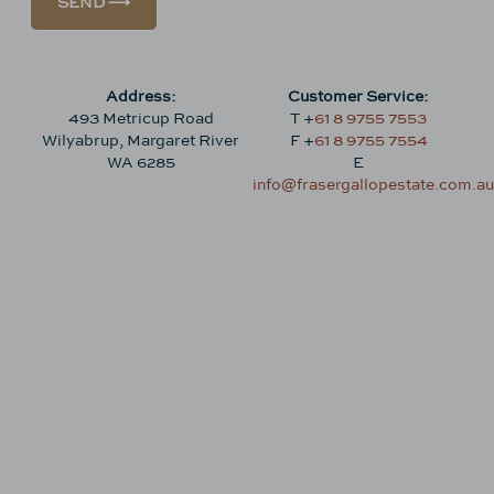
SEND ⟶
Address:
Customer Service:
493 Metricup Road
T +
61 8 9755 7553
Wilyabrup, Margaret River
F +
61 8 9755 7554
WA 6285
E
info@frasergallopestate.com.au