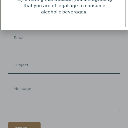
that you are of legal age to consume
alcoholic beverages.