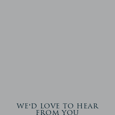
WE'D LOVE TO HEAR
FROM YOU