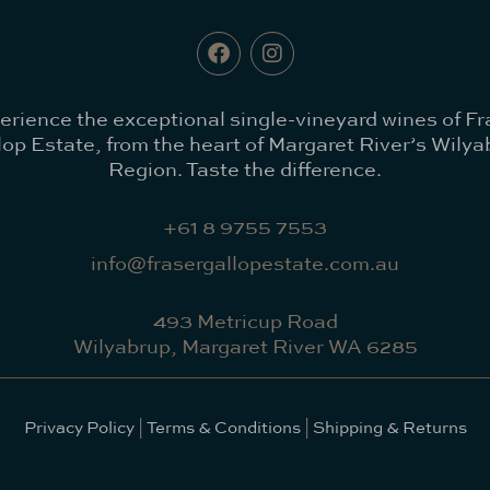
erience the exceptional single-vineyard wines of Fr
lop Estate, from the heart of Margaret River’s Wilya
Region. Taste the difference.
+61 8 9755 7553
info@frasergallopestate.com.au
493 Metricup Road
Wilyabrup, Margaret River WA 6285
Privacy Policy
|
Terms & Conditions
|
Shipping & Returns