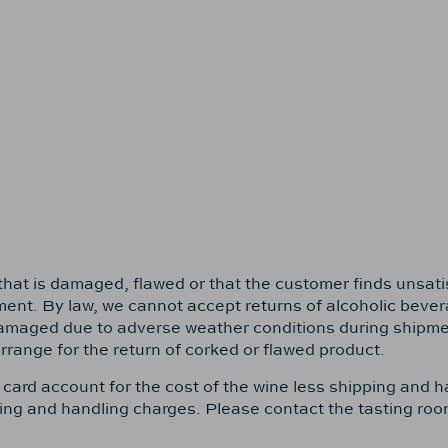
e that is damaged, flawed or that the customer finds unsat
cement. By law, we cannot accept returns of alcoholic beve
damaged due to adverse weather conditions during shipment
rrange for the return of corked or flawed product.
t card account for the cost of the wine less shipping and 
ipping and handling charges. Please contact the tasting ro