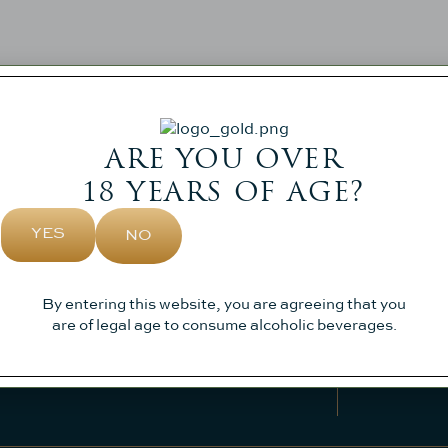
ARE YOU OVER
18 YEARS OF AGE?
YES
NO
SIGN
Sign up to 
Visit
About Us
By entering this website, you are agreeing that you
Weddings
Contact
are of legal age to consume alcoholic beverages.
News