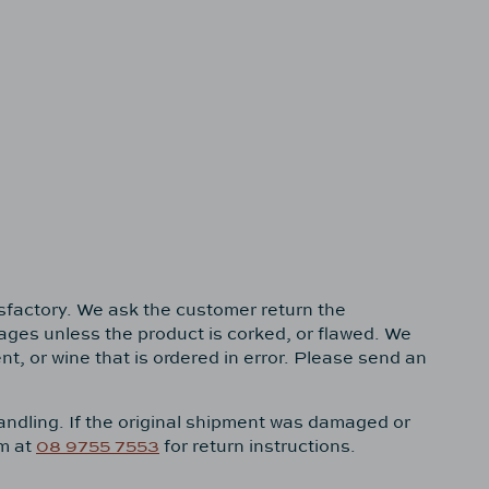
isfactory. We ask the customer return the
rages unless the product is corked, or flawed. We
, or wine that is ordered in error. Please send an
handling. If the original shipment was damaged or
om at
08 9755 7553
for return instructions.