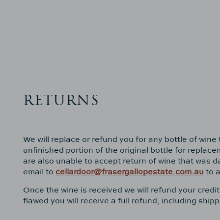
RETURNS
We will replace or refund you for any bottle of win
unfinished portion of the original bottle for repla
are also unable to accept return of wine that was 
email to
cellardoor@frasergallopestate.com.au
to a
Once the wine is received we will refund your credi
flawed you will receive a full refund, including sh