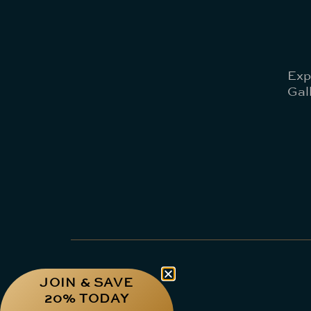
Exp
Gal
JOIN & SAVE
20% TODAY