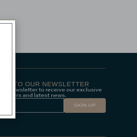
 UP TO OUR NEWSLETTER
our newsletter to receive our exclusive
offers and latest news.
SIGN UP