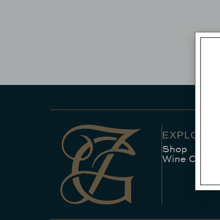
EXPLORE
Shop
Wine Club