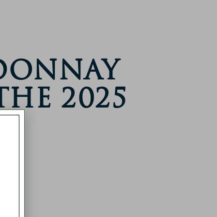
rdonnay
The 2025
s