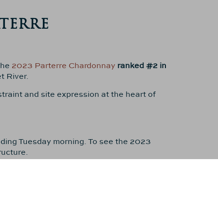
TERRE
the
2023 Parterre Chardonnay
ranked #2 in
t River.
traint and site expression at the heart of
uding Tuesday morning. To see the 2023
ructure.
“one of the greatest Margaret River
 wines of the region
, receiving
97 points
.