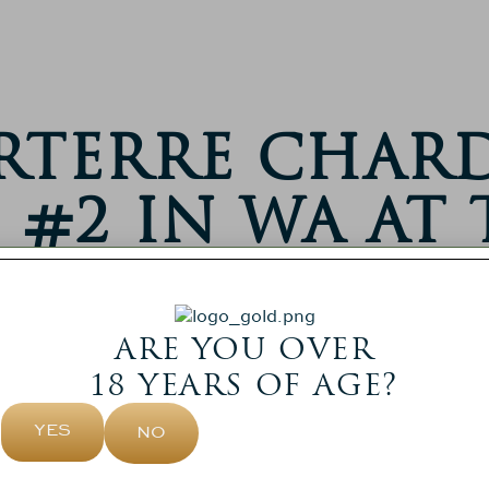
arterre Cha
#2 In WA At 
WAGFG Award
December 2, 2025
ARE YOU OVER
18 YEARS OF AGE?
YES
NO