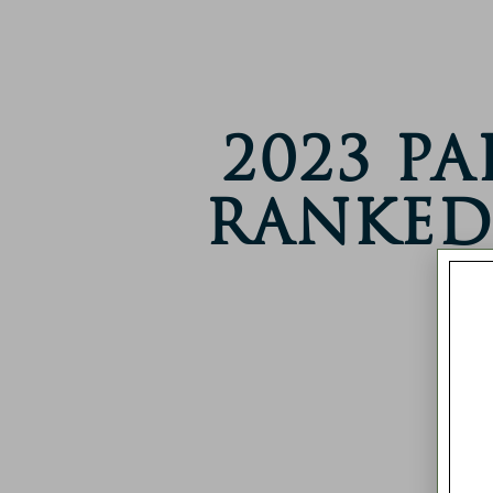
2023 P
Ranked 