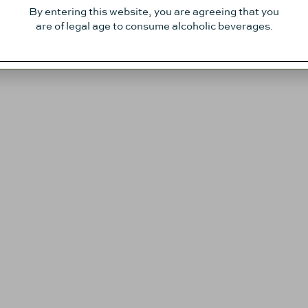
By entering this website, you are agreeing that you
are of legal age to consume alcoholic beverages.