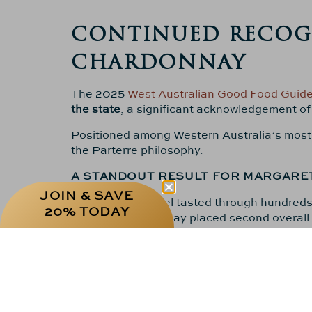
CONTINUED RECOGN
CHARDONNAY
The 2025
West Australian Good Food Guid
the state
, a significant acknowledgement of
Positioned among Western Australia’s most ac
the Parterre philosophy.
A STANDOUT RESULT FOR MARGARE
JOIN & SAVE
The WAGFG panel tasted through hundreds o
20% TODAY
Parterre Chardonnay placed second overall is
BUILDING ON SEPTEMBER’S DECANT
This WAGFG ranking follows the exceptional
Chardonnay vintages of the past decade,”
a
Among more than 70 wines reviewed, the
2