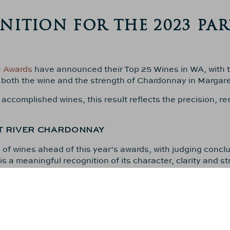
ITION FOR THE 2023 PAR
e Awards
have announced their Top 25 Wines in WA, with 
 both the wine and the strength of Chardonnay in Margare
complished wines, this result reflects the precision, res
T RIVER CHARDONNAY
f wines ahead of this year’s awards, with judging concl
 a meaningful recognition of its character, clarity and st
ER SUCCESS
 results from
Decanter in September
, who declared
2023 
warding the region a perfect
5+/5
rating.
023 Parterre Chardonnay
was placed within the
top three